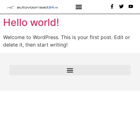
Hello world!
Welcome to WordPress. This is your first post. Edit or
delete it, then start writing!